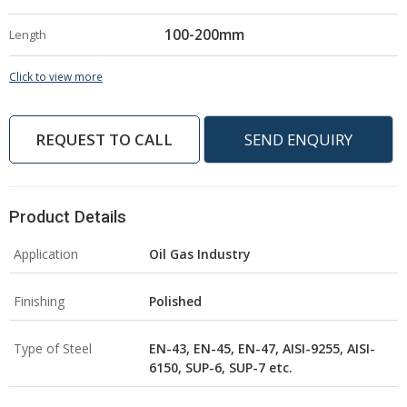
100-200mm
Length
Click to view more
REQUEST TO CALL
SEND ENQUIRY
Product Details
Application
Oil Gas Industry
Finishing
Polished
Type of Steel
EN-43, EN-45, EN-47, AISI-9255, AISI-
6150, SUP-6, SUP-7 etc.