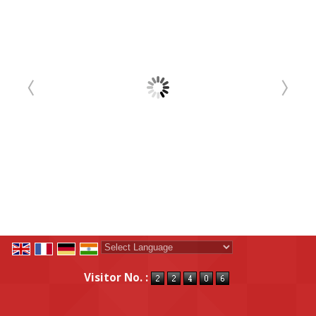
Powered by
Translate
Visitor No. :