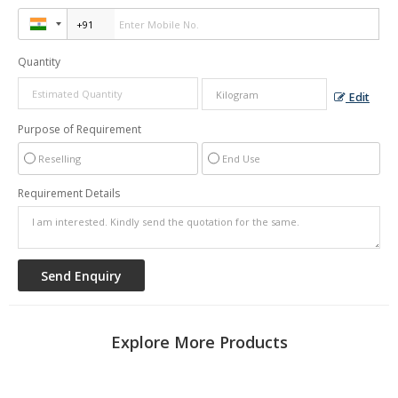
Quantity
Edit
Purpose of Requirement
Reselling
End Use
Requirement Details
Explore More Products