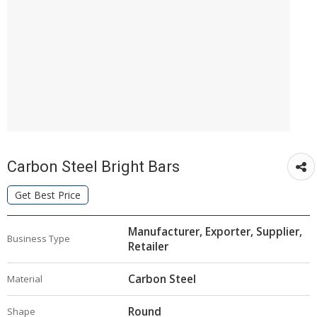
Carbon Steel Bright Bars
Get Best Price
Manufacturer, Exporter, Supplier,
Business Type
Retailer
Carbon Steel
Material
Round
Shape