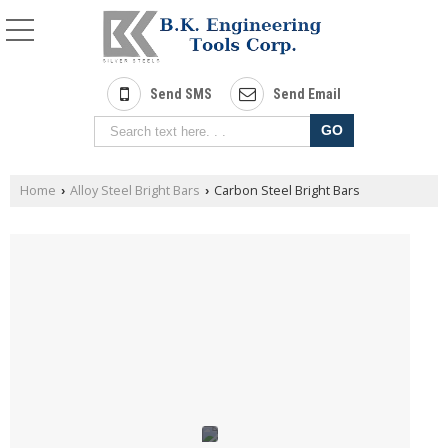
Send SMS
Send Email
Home
Alloy Steel Bright Bars
Carbon Steel Bright Bars
›
›