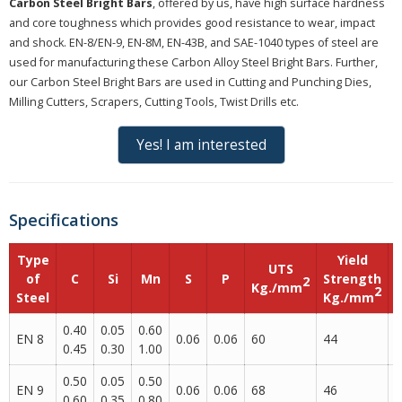
Carbon Steel Bright Bars
, offered by us, have high surface hardness
and core toughness which provides good resistance to wear, impact
and shock. EN-8/EN-9, EN-8M, EN-43B, and SAE-1040 types of steel are
used for manufacturing these Carbon Alloy Steel Bright Bars. Further,
our Carbon Steel Bright Bars are used in Cutting and Punching Dies,
Milling Cutters, Scrapers, Cutting Tools, Twist Drills etc.
Yes! I am interested
Specifications
Type
Yield
UTS
of
C
Si
Mn
S
P
Strength
2
Kg./mm
2
Steel
Kg./mm
0.40
0.05
0.60
EN 8
0.06
0.06
60
44
2
0.45
0.30
1.00
0.50
0.05
0.50
EN 9
0.06
0.06
68
46
2
0.60
0.35
0.80