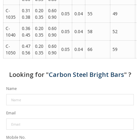
C-
0.31
0.20
0.60
0.05
0.04
55
49
1
1035
0.38
0.35
0.90
C-
0.36
0.20
0.60
0.05
0.04
58
52
1
1040
0.45
0.35
0.90
C-
0.47
0.20
0.60
0.05
0.04
66
59
1
1050
0.56
0.35
0.90
Looking for "
Carbon Steel Bright Bars
" ?
Name
Email
Mobile No.