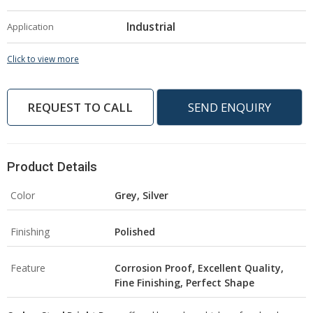
Industrial
Application
Click to view more
REQUEST TO CALL
SEND ENQUIRY
Product Details
Color
Grey, Silver
Finishing
Polished
Feature
Corrosion Proof, Excellent Quality,
Fine Finishing, Perfect Shape