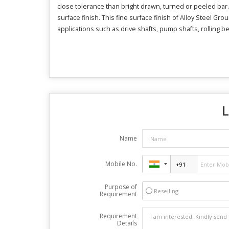
close tolerance than bright drawn, turned or peeled bar.
surface finish. This fine surface finish of Alloy Steel Gr
applications such as drive shafts, pump shafts, rolling be
L
Name
Mobile No.
Purpose of
Reselling
Requirement
Requirement
Details