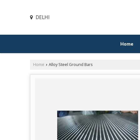
DELHI
Home
Home
Alloy Steel Ground Bars
›