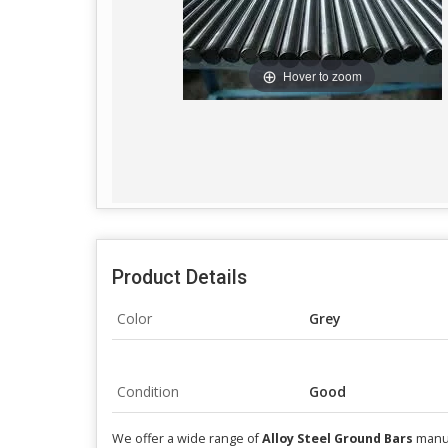
Hover to zoom
Product Details
Color
Grey
Condition
Good
We offer a wide range of
Alloy Steel Ground Bars
manuf