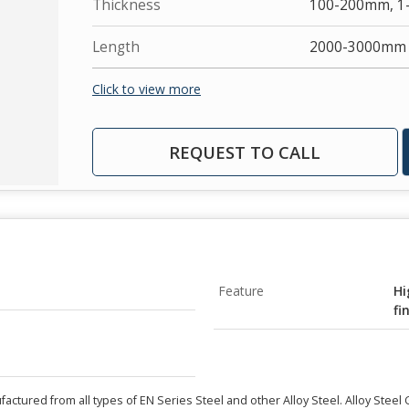
Thickness
100-200mm, 
Length
2000-3000mm
Click to view more
REQUEST TO CALL
Feature
Hi
fi
actured from all types of EN Series Steel and other Alloy Steel. Alloy Steel