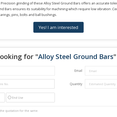
 Precision grinding of these Alloy Steel Ground Bars offers an accurate tol
ound Bars ensures its suitability for machining which require low vibration .C
arings, pins, bolts and ball bushings.
Yes! I am interested
ooking for "
Alloy Steel Ground Bars
"
Email
Quantity
End Use