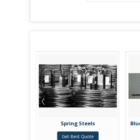
Spring Steels
Blu
te
Get Best Quote