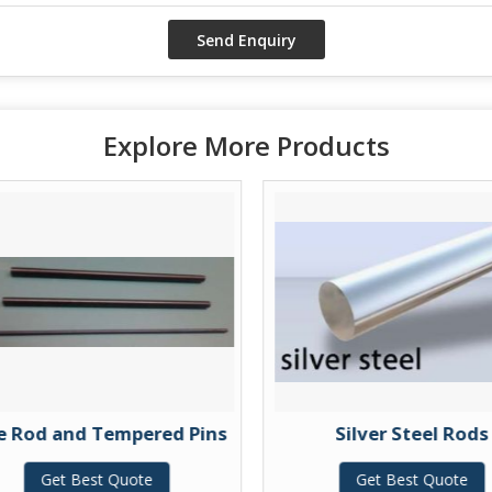
Explore More Products
e Rod and Tempered Pins
Silver Steel Rods
Get Best Quote
Get Best Quote