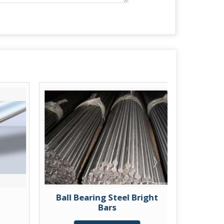
Ball Bearing Steel Bright
Case Ha
Bars