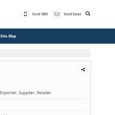
Send SMS
Send Email
Site Map
Exporter, Supplier, Retailer