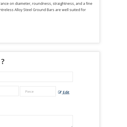
erance on diameter, roundness, straightness, and a fine
entreless Alloy Steel Ground Bars are well suited for
 ?
Edit