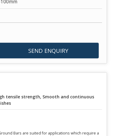
1-100mm
SEND ENQUIRY
gh tensile strength, Smooth and continuous
nishes
 Ground Bars are suited for applications which require a