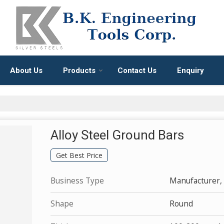
About Us
Products
Contact Us
Enquiry
Alloy Steel Ground Bars
Get Best Price
Business Type
Manufacturer, 
Shape
Round