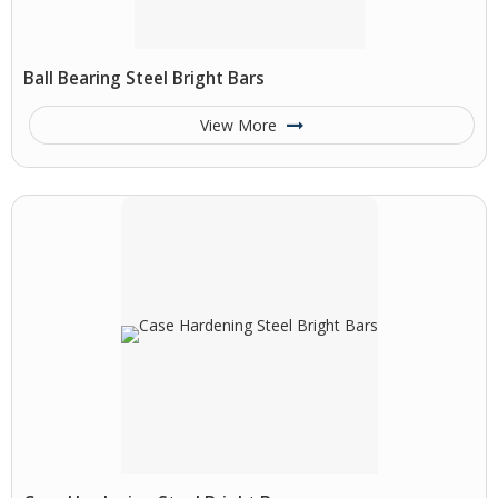
Ball Bearing Steel Bright Bars
View More