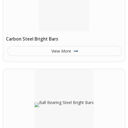
Carbon Steel Bright Bars
View More