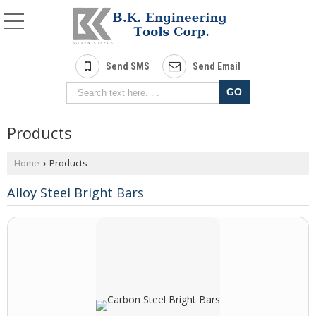
Send SMS
Send Email
Products
Home
Products
›
Alloy Steel Bright Bars