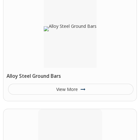
Alloy Steel Ground Bars
View More