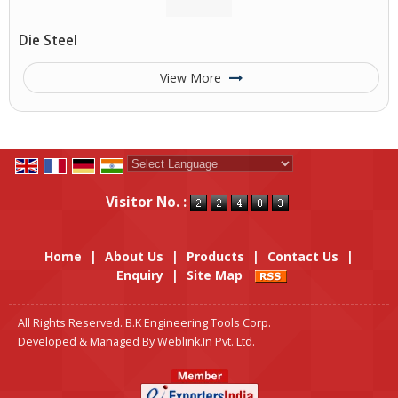
Die Steel
View More
Powered by
Translate
Visitor No. :
Home
|
About Us
|
Products
|
Contact Us
|
Enquiry
|
Site Map
All Rights Reserved. B.K Engineering Tools Corp.
Developed & Managed By
Weblink.In Pvt. Ltd.