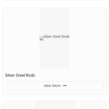
Silver Steel Rods
View More