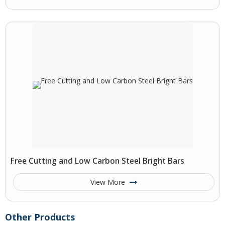
Free Cutting and Low Carbon Steel Bright Bars
View More
Other Products