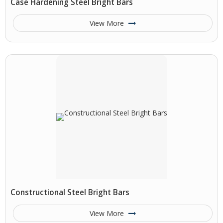
Case Hardening Steel Bright Bars
View More
Constructional Steel Bright Bars
View More