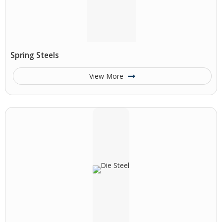
Spring Steels
View More