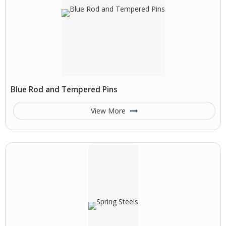
Blue Rod and Tempered Pins
View More