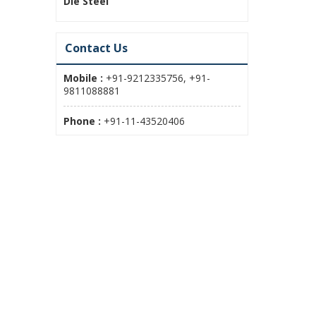
Die Steel
Contact Us
Mobile :
+91-9212335756, +91-
9811088881
Phone :
+91-11-43520406