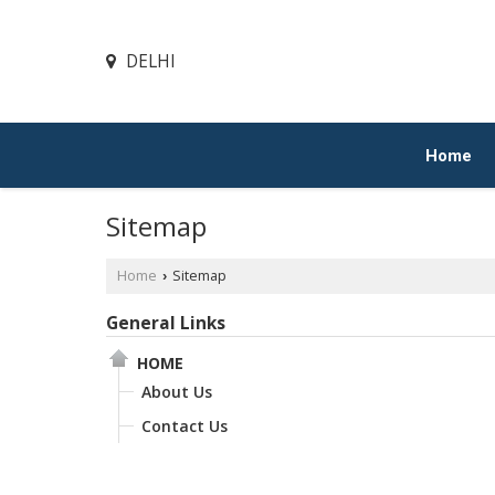
DELHI
Home
Sitemap
Home
Sitemap
›
General Links
HOME
About Us
Contact Us