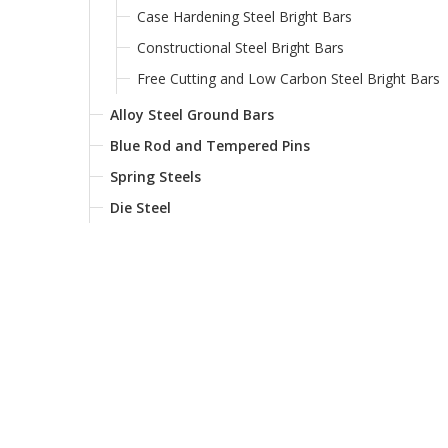
Case Hardening Steel Bright Bars
Constructional Steel Bright Bars
Free Cutting and Low Carbon Steel Bright Bars
Alloy Steel Ground Bars
Blue Rod and Tempered Pins
Spring Steels
Die Steel