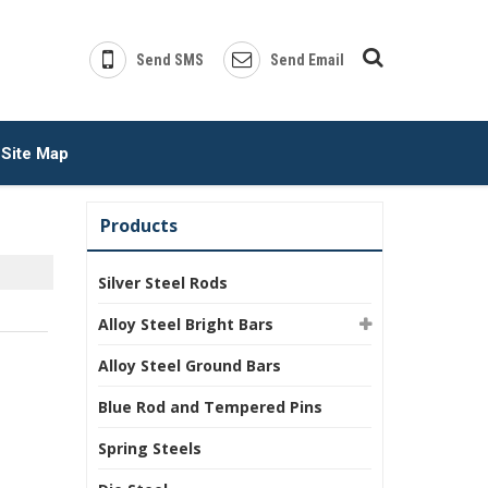
Send SMS
Send Email
Site Map
Products
Silver Steel Rods
Alloy Steel Bright Bars
Alloy Steel Ground Bars
Blue Rod and Tempered Pins
Spring Steels