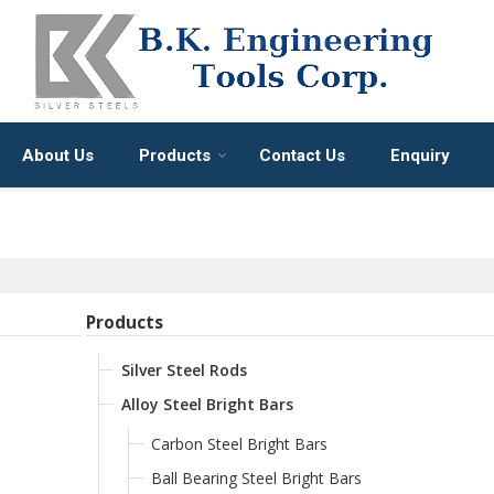
About Us
Products
Contact Us
Enquiry
Products
Silver Steel Rods
Alloy Steel Bright Bars
Carbon Steel Bright Bars
Ball Bearing Steel Bright Bars