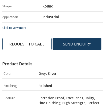
Round
Shape
Industrial
Application
Click to view more
REQUEST TO CALL
SEND ENQUIRY
Product Details
Color
Grey, Silver
Finishing
Polished
Feature
Corrosion Proof, Excellent Quality,
Fine Finishing, High Strength, Perfect