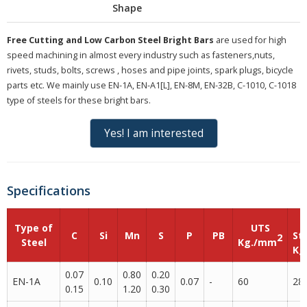
Shape
Free Cutting and Low Carbon Steel Bright Bars
are used for high
speed machining in almost every industry such as fasteners,nuts,
rivets, studs, bolts, screws , hoses and pipe joints, spark plugs, bicycle
parts etc. We mainly use EN-1A, EN-A1[L], EN-8M, EN-32B, C-1010, C-1018
type of steels for these bright bars.
Yes! I am interested
Specifications
Type of
UTS
C
Si
Mn
S
P
PB
St
2
Steel
Kg./mm
Kg
0.07
0.80
0.20
EN-1A
0.10
0.07
-
60
28
0.15
1.20
0.30