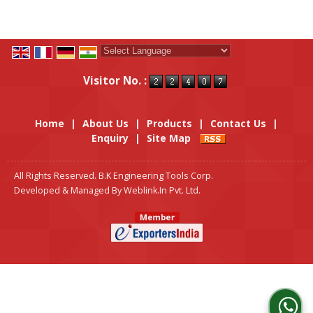
Powered by
Translate
Visitor No. :
Home
|
About Us
|
Products
|
Contact Us
|
Enquiry
|
Site Map
All Rights Reserved. B.K Engineering Tools Corp.
Developed & Managed By
Weblink.In Pvt. Ltd.