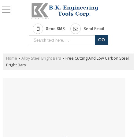
Send SMS
Send Email
Home
Alloy Steel Bright Bars
Free Cutting And Low Carbon Steel
›
›
Bright Bars