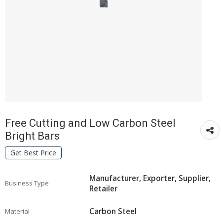
Free Cutting and Low Carbon Steel
Bright Bars
Get Best Price
Manufacturer, Exporter, Supplier,
Business Type
Retailer
Carbon Steel
Material