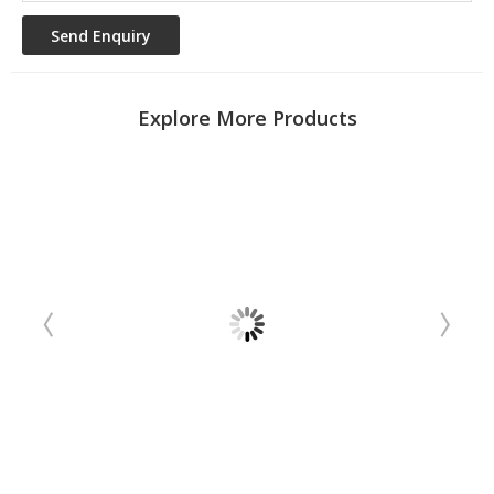
Explore More Products