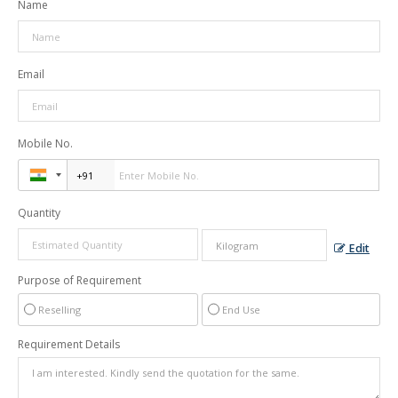
Name
Email
Mobile No.
Quantity
Edit
Purpose of Requirement
Reselling
End Use
Requirement Details