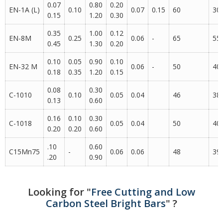
0.07
0.80
0.20
EN-1A (L)
0.10
0.07
0.15
60
30
0.15
1.20
0.30
0.35
1.00
0.12
EN-8M
0.25
0.06
-
65
55
0.45
1.30
0.20
0.10
0.05
0.90
0.10
EN-32 M
0.06
-
50
40
0.18
0.35
1.20
0.15
0.08
0.30
C-1010
0.10
0.05
0.04
46
38
0.13
0.60
0.16
0.10
0.30
C-1018
0.05
0.04
50
40
0.20
0.20
0.60
.10
0.60
C15Mn75
-
0.06
0.06
48
39
.20
0.90
Looking for "
Free Cutting and Low
Carbon Steel Bright Bars
" ?